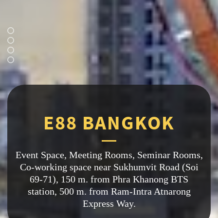
A
S
P
A
C
E
T
O
S
P
A
R
K
Y
O
U
R
B
U
S
I
N
E
S
S
K
O
K
E
8
8
B
A
N
G
E88 BANGKOK
Event Space, Meeting Rooms, Seminar Rooms,
Image: Nikon Youth Club
Co-working space near Sukhumvit Road (Soi
69-71), 150 m. from Phra Khanong BTS
station, 500 m. from Ram-Intra Atnarong
Express Way.