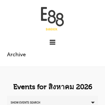
Archive
Events for สิงหาคม 2026
E
SHOW EVENTS SEARCH