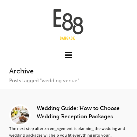
Archive
Posts tagged "wedding venue"
Wedding Guide: How to Choose
Wedding Reception Packages
The next step after an engagement is planning the wedding and
wedding packages will help you fit everything into your...